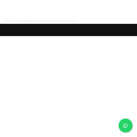
© 2021 Coolaer Heating and Cooling